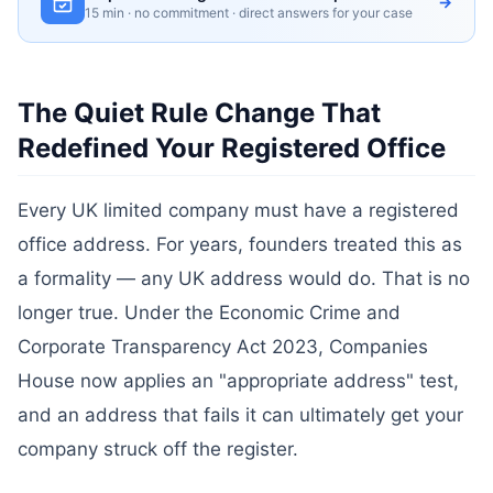
→
15 min · no commitment · direct answers for your case
The Quiet Rule Change That
Redefined Your Registered Office
Every UK limited company must have a registered
office address. For years, founders treated this as
a formality — any UK address would do. That is no
longer true. Under the Economic Crime and
Corporate Transparency Act 2023, Companies
House now applies an "appropriate address" test,
and an address that fails it can ultimately get your
company struck off the register.