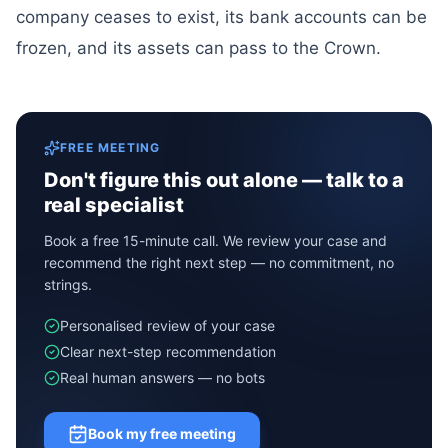
company ceases to exist, its bank accounts can be
frozen, and its assets can pass to the Crown.
FREE MEETING
Don't figure this out alone — talk to a
real specialist
Book a free 15-minute call. We review your case and
recommend the right next step — no commitment, no
strings.
Personalised review of your case
Clear next-step recommendation
Real human answers — no bots
Book my free meeting