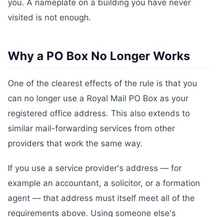
you. A nameplate on a building you have never
visited is not enough.
Why a PO Box No Longer Works
One of the clearest effects of the rule is that you
can no longer use a Royal Mail PO Box as your
registered office address. This also extends to
similar mail-forwarding services from other
providers that work the same way.
If you use a service provider's address — for
example an accountant, a solicitor, or a formation
agent — that address must itself meet all of the
requirements above. Using someone else's