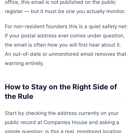
office, this email is not published on the public
register — but it must be one you actually monitor.
For non-resident founders this is a quiet safety net:
if your postal address ever comes under question,
the email is often how you will first hear about it.
An out-of-date or unmonitored email removes that
warning entirely.
How to Stay on the Right Side of
the Rule
Start by checking the address currently on your
public record at Companies House and asking a
simple question: is this a real, monitored location