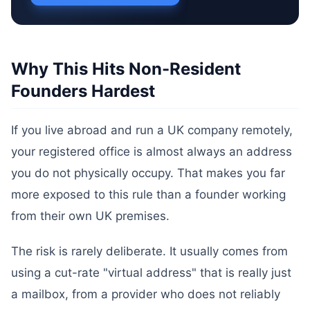
Why This Hits Non-Resident
Founders Hardest
If you live abroad and run a UK company remotely,
your registered office is almost always an address
you do not physically occupy. That makes you far
more exposed to this rule than a founder working
from their own UK premises.
The risk is rarely deliberate. It usually comes from
using a cut-rate "virtual address" that is really just
a mailbox, from a provider who does not reliably