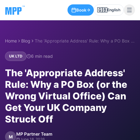
🇬🇧
Book
English
Home
Blog
The 'Appropriate Address' Rule: Why a PO Box (or the Wrong Virtual Office) Can Get Your UK Company Struck Off
6
min read
UK LTD
The 'Appropriate Address'
Rule: Why a PO Box (or the
Wrong Virtual Office) Can
Get Your UK Company
Struck Off
MP Partner Team
M
June 18, 2026