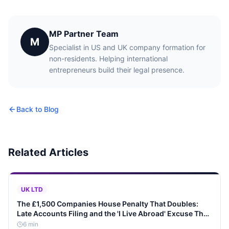
MP Partner Team
M
Specialist in US and UK company formation for
non-residents. Helping international
entrepreneurs build their legal presence.
Back to Blog
Related Articles
UK LTD
The £1,500 Companies House Penalty That Doubles:
Late Accounts Filing and the 'I Live Abroad' Excuse That
Never Works
6
min