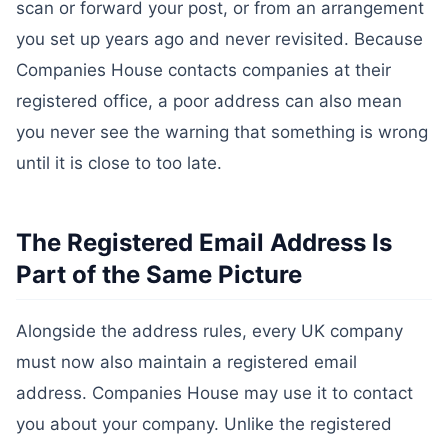
scan or forward your post, or from an arrangement
you set up years ago and never revisited. Because
Companies House contacts companies at their
registered office, a poor address can also mean
you never see the warning that something is wrong
until it is close to too late.
The Registered Email Address Is
Part of the Same Picture
Alongside the address rules, every UK company
must now also maintain a registered email
address. Companies House may use it to contact
you about your company. Unlike the registered