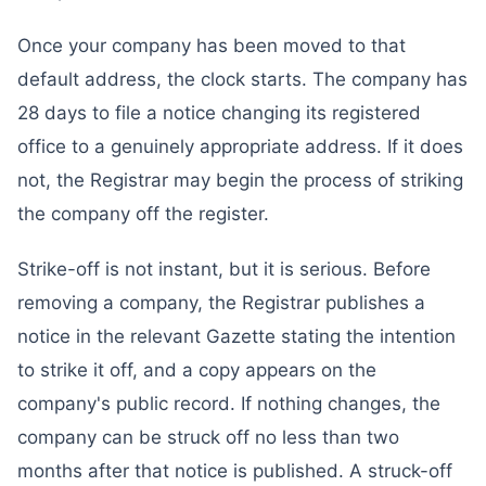
Once your company has been moved to that
default address, the clock starts. The company has
28 days to file a notice changing its registered
office to a genuinely appropriate address. If it does
not, the Registrar may begin the process of striking
the company off the register.
Strike-off is not instant, but it is serious. Before
removing a company, the Registrar publishes a
notice in the relevant Gazette stating the intention
to strike it off, and a copy appears on the
company's public record. If nothing changes, the
company can be struck off no less than two
months after that notice is published. A struck-off