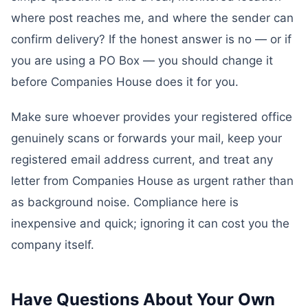
where post reaches me, and where the sender can
confirm delivery? If the honest answer is no — or if
you are using a PO Box — you should change it
before Companies House does it for you.
Make sure whoever provides your registered office
genuinely scans or forwards your mail, keep your
registered email address current, and treat any
letter from Companies House as urgent rather than
as background noise. Compliance here is
inexpensive and quick; ignoring it can cost you the
company itself.
Have Questions About Your Own