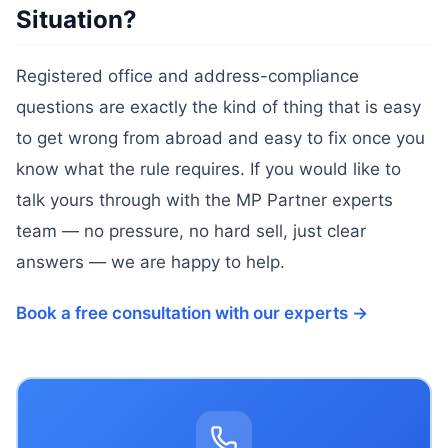
Situation?
Registered office and address-compliance
questions are exactly the kind of thing that is easy
to get wrong from abroad and easy to fix once you
know what the rule requires. If you would like to
talk yours through with the MP Partner experts
team — no pressure, no hard sell, just clear
answers — we are happy to help.
Book a free consultation with our experts →