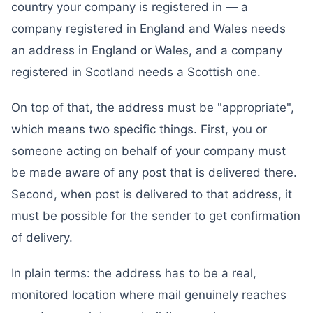
country your company is registered in — a
company registered in England and Wales needs
an address in England or Wales, and a company
registered in Scotland needs a Scottish one.
On top of that, the address must be "appropriate",
which means two specific things. First, you or
someone acting on behalf of your company must
be made aware of any post that is delivered there.
Second, when post is delivered to that address, it
must be possible for the sender to get confirmation
of delivery.
In plain terms: the address has to be a real,
monitored location where mail genuinely reaches