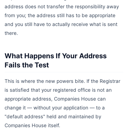
address does not transfer the responsibility away
from you; the address still has to be appropriate
and you still have to actually receive what is sent
there.
What Happens If Your Address
Fails the Test
This is where the new powers bite. If the Registrar
is satisfied that your registered office is not an
appropriate address, Companies House can
change it — without your application — to a
"default address" held and maintained by
Companies House itself.