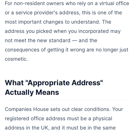
For non-resident owners who rely on a virtual office
or a service provider's address, this is one of the
most important changes to understand. The
address you picked when you incorporated may
not meet the new standard — and the
consequences of getting it wrong are no longer just
cosmetic.
What "Appropriate Address"
Actually Means
Companies House sets out clear conditions. Your
registered office address must be a physical
address in the UK, and it must be in the same