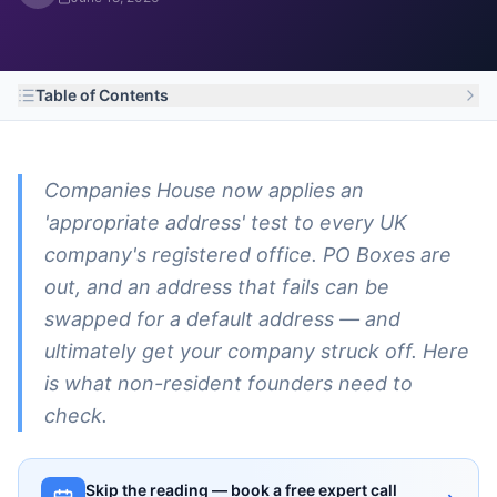
Table of Contents
Companies House now applies an
'appropriate address' test to every UK
company's registered office. PO Boxes are
out, and an address that fails can be
swapped for a default address — and
ultimately get your company struck off. Here
is what non-resident founders need to
check.
Skip the reading — book a free expert call