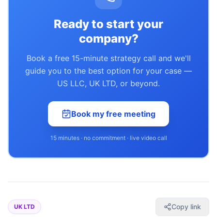
Ready to start your
company?
Book a free 15-minute strategy call and we'll
guide you to the best option for your case —
US LLC, UK LTD, or beyond.
Book my free meeting
15 minutes · no commitment · live video call
Copy link
UK LTD