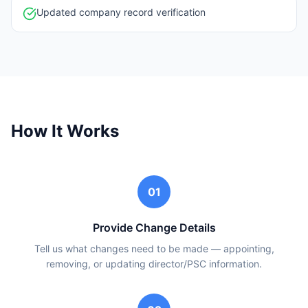
Updated company record verification
How It Works
01
Provide Change Details
Tell us what changes need to be made — appointing,
removing, or updating director/PSC information.