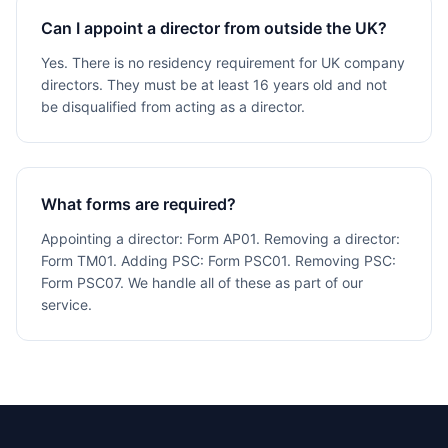
Can I appoint a director from outside the UK?
Yes. There is no residency requirement for UK company
directors. They must be at least 16 years old and not
be disqualified from acting as a director.
What forms are required?
Appointing a director: Form AP01. Removing a director:
Form TM01. Adding PSC: Form PSC01. Removing PSC:
Form PSC07. We handle all of these as part of our
service.