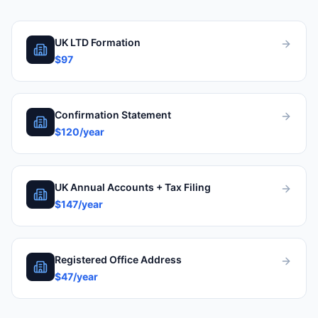
UK LTD Formation
$97
Confirmation Statement
$120/year
UK Annual Accounts + Tax Filing
$147/year
Registered Office Address
$47/year