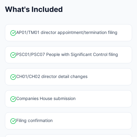
What's Included
AP01/TM01 director appointment/termination filing
PSC01/PSC07 People with Significant Control filing
CH01/CH02 director detail changes
Companies House submission
Filing confirmation