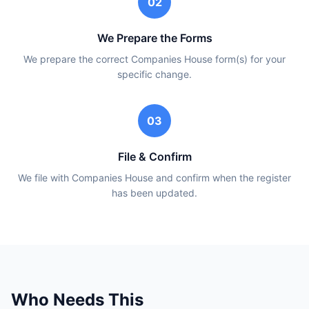
02
We Prepare the Forms
We prepare the correct Companies House form(s) for your
specific change.
03
File & Confirm
We file with Companies House and confirm when the register
has been updated.
Who Needs This