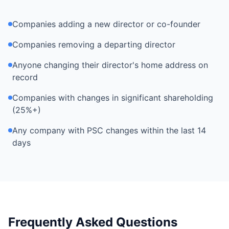
Companies adding a new director or co-founder
Companies removing a departing director
Anyone changing their director's home address on
record
Companies with changes in significant shareholding
(25%+)
Any company with PSC changes within the last 14
days
Frequently Asked Questions