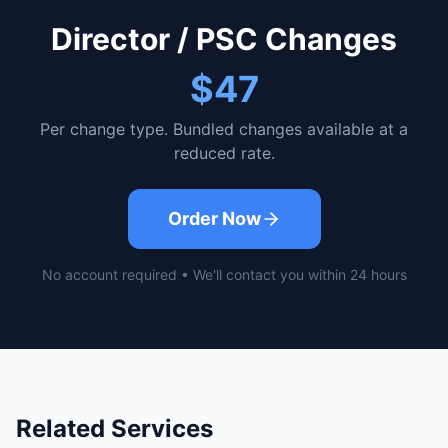
Director / PSC Changes
$47
Per change type. Bundled changes available at a
reduced rate.
Order Now
No account required • We'll contact you within 24 hours
Related Services