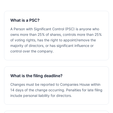
What is a PSC?
A Person with Significant Control (PSC) is anyone who
owns more than 25% of shares, controls more than 25%
of voting rights, has the right to appoint/remove the
majority of directors, or has significant influence or
control over the company.
What is the filing deadline?
Changes must be reported to Companies House within
14 days of the change occurring. Penalties for late filing
include personal liability for directors.