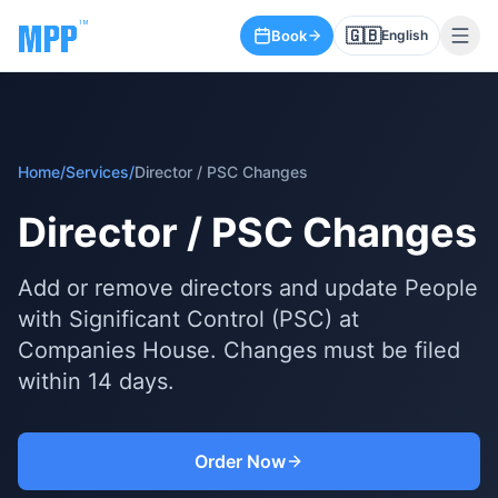
🇬🇧
Book
English
Home
/
Services
/
Director / PSC Changes
Director / PSC Changes
Add or remove directors and update People
with Significant Control (PSC) at
Companies House. Changes must be filed
within 14 days.
Order Now