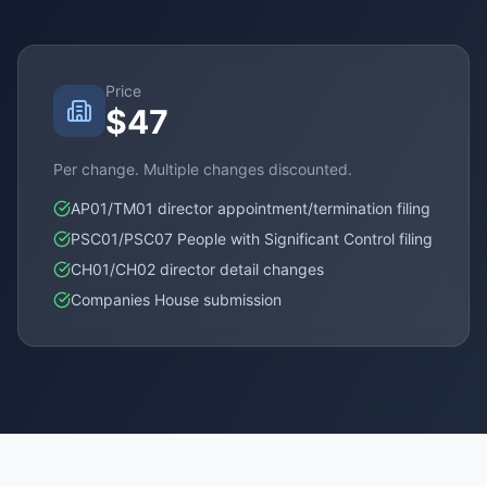
Price
$47
Per change. Multiple changes discounted.
AP01/TM01 director appointment/termination filing
PSC01/PSC07 People with Significant Control filing
CH01/CH02 director detail changes
Companies House submission